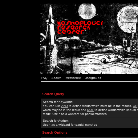
FAQ
Search
Memberlist
Usergroups
Search Query
Search for Keywords:
You can use
AND
to define words which must be in the results,
OR
which may be in the result and
NOT
to define words which should n
result. Use * as a wildcard for partial matches
Search for Author:
Use * as a wildcard for partial matches
Search Options