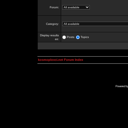
Forum:
Category:
Display results
Posts
Topics
as:
kosmoplovci.net Forum Index
Powered b