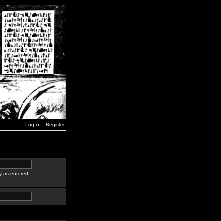
Log in
Register
y as entered