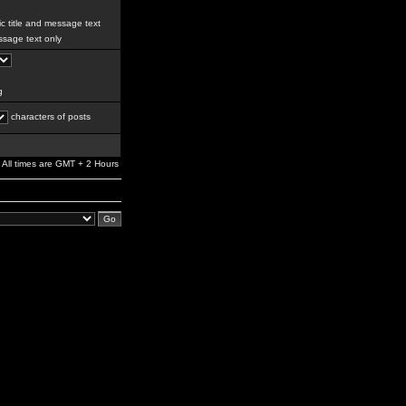
c title and message text
sage text only
g
characters of posts
All times are GMT + 2 Hours