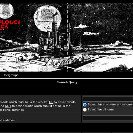
Usergroups
Search Query
 words which must be in the results,
OR
to define words
Search for any terms or use quer
 and
NOT
to define words which should not be in the
Search for all terms
for partial matches
ial matches