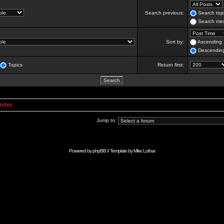
Search previous:
Search topi
Search mes
Sort by:
Ascending
Descendin
Topics
Return first:
Index
Jump to:
Powered by
phpBB
// Template by
Mike Lothar