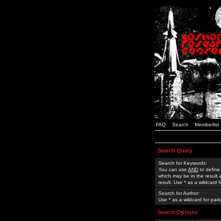
FAQ
Search
Memberlist
Search Query
Search for Keywords:
You can use
AND
to define
which may be in the result
result. Use * as a wildcard 
Search for Author:
Use * as a wildcard for part
Search Options