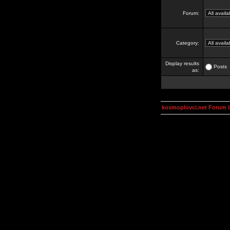
Forum:
Category:
Display results
Posts
as:
kosmoplovci.net Forum 