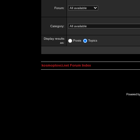
Forum:
Category:
Display results
Posts
Topics
as:
kosmoplovci.net Forum Index
Powered b