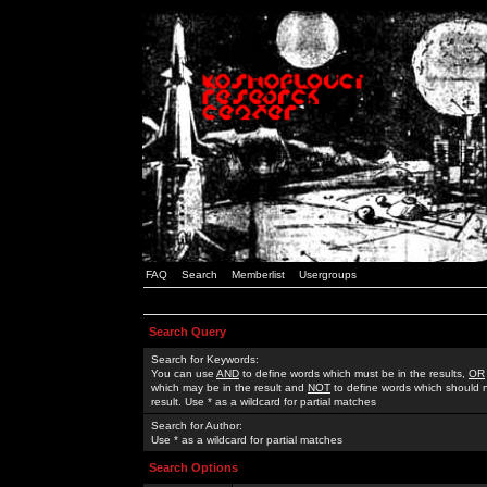
FAQ
Search
Memberlist
Usergroups
Search Query
Search for Keywords:
You can use
AND
to define words which must be in the results,
OR
which may be in the result and
NOT
to define words which should n
result. Use * as a wildcard for partial matches
Search for Author:
Use * as a wildcard for partial matches
Search Options