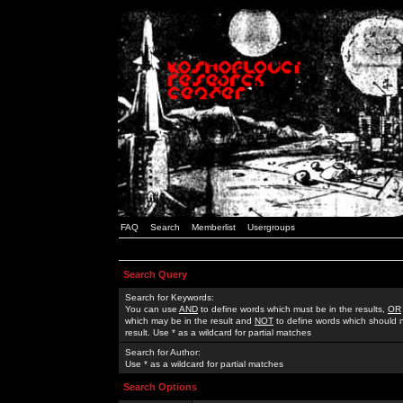
FAQ
Search
Memberlist
Usergroups
Search Query
Search for Keywords:
You can use
AND
to define words which must be in the results,
OR
which may be in the result and
NOT
to define words which should n
result. Use * as a wildcard for partial matches
Search for Author:
Use * as a wildcard for partial matches
Search Options