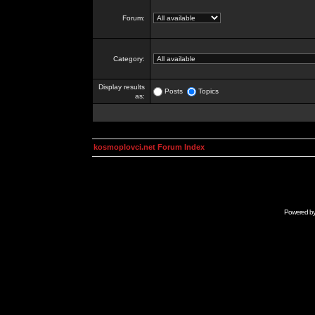
Forum:
Category:
Display results
Posts
Topics
as:
kosmoplovci.net Forum Index
Powered b