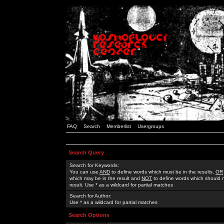
FAQ
Search
Memberlist
Usergroups
Search Query
Search for Keywords:
You can use
AND
to define words which must be in the results,
OR
which may be in the result and
NOT
to define words which should n
result. Use * as a wildcard for partial matches
Search for Author:
Use * as a wildcard for partial matches
Search Options