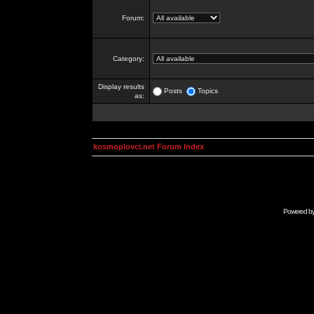
Forum:
Category:
Display results
Posts
Topics
as:
kosmoplovci.net Forum Index
Powered b