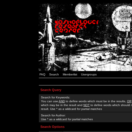
FAQ
Search
Memberlist
Usergroups
Search Query
Search for Keywords:
You can use
AND
to define words which must be in the results,
OR
which may be in the result and
NOT
to define words which should n
result. Use * as a wildcard for partial matches
Search for Author:
Use * as a wildcard for partial matches
Search Options