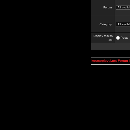
Forum:
Category:
Display results
Posts
as:
kosmoplovci.net Forum 