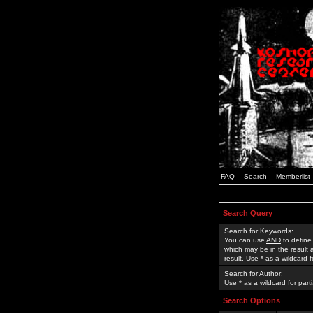
FAQ
Search
Memberlist
Search Query
Search for Keywords:
You can use
AND
to define
which may be in the result
result. Use * as a wildcard 
Search for Author:
Use * as a wildcard for part
Search Options