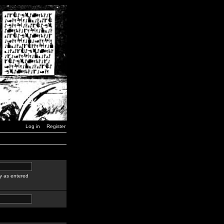
Log in
Register
y as entered