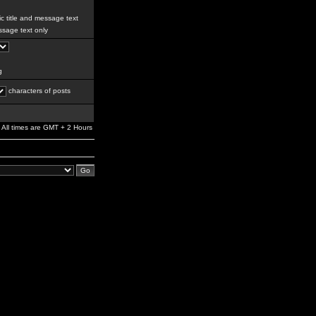
c title and message text
sage text only
g
characters of posts
All times are GMT + 2 Hours