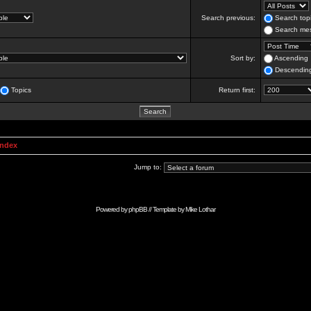
Search previous:
Search topi
Search mes
Sort by:
Ascending
Descendin
Topics
Return first:
Index
Jump to:
Powered by
phpBB
// Template by
Mike Lothar