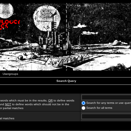
Usergroups
Search Query
 words which must be in the results,
OR
to define words
Search for any terms or use quer
 and
NOT
to define words which should not be in the
Search for all terms
for partial matches
ial matches