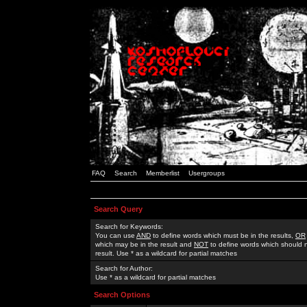
FAQ
Search
Memberlist
Usergroups
Search Query
Search for Keywords:
You can use
AND
to define words which must be in the results,
OR
which may be in the result and
NOT
to define words which should n
result. Use * as a wildcard for partial matches
Search for Author:
Use * as a wildcard for partial matches
Search Options