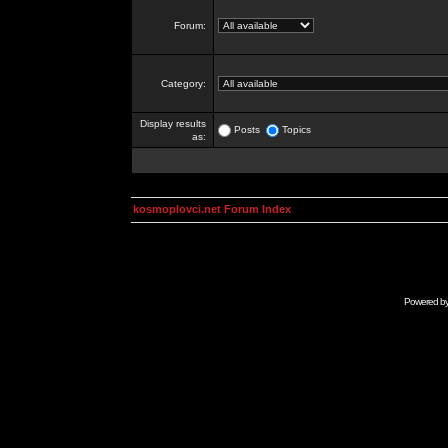
Forum:
Category:
Display results
Posts
Topics
as:
kosmoplovci.net Forum Index
Powered b