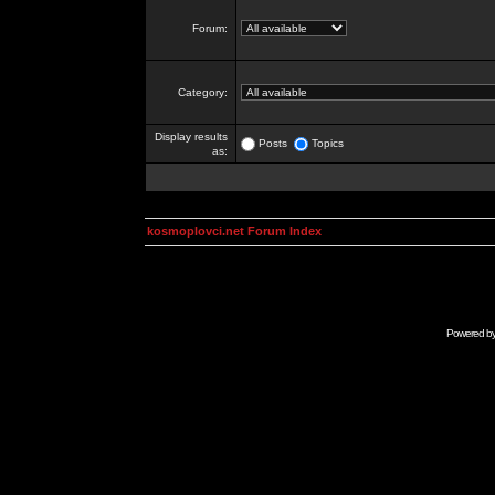
Forum:
Category:
Display results
Posts
Topics
as:
kosmoplovci.net Forum Index
Powered b