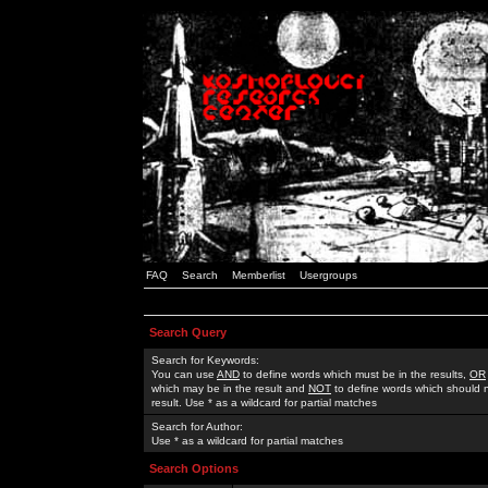
FAQ
Search
Memberlist
Usergroups
Search Query
Search for Keywords:
You can use
AND
to define words which must be in the results,
OR
which may be in the result and
NOT
to define words which should n
result. Use * as a wildcard for partial matches
Search for Author:
Use * as a wildcard for partial matches
Search Options