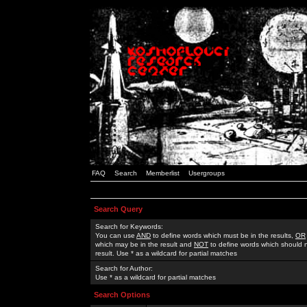
FAQ
Search
Memberlist
Usergroups
Search Query
Search for Keywords:
You can use
AND
to define words which must be in the results,
OR
which may be in the result and
NOT
to define words which should n
result. Use * as a wildcard for partial matches
Search for Author:
Use * as a wildcard for partial matches
Search Options