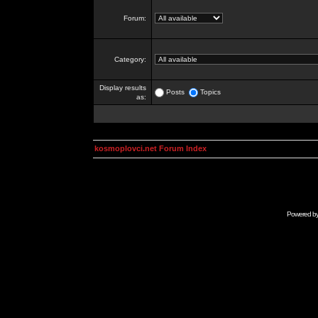
Forum:
Category:
Display results
Posts
Topics
as:
kosmoplovci.net Forum Index
Powered b