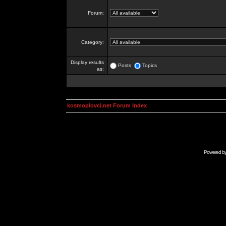
Forum:
Category:
Display results
Posts
Topics
as:
kosmoplovci.net Forum Index
Powered b