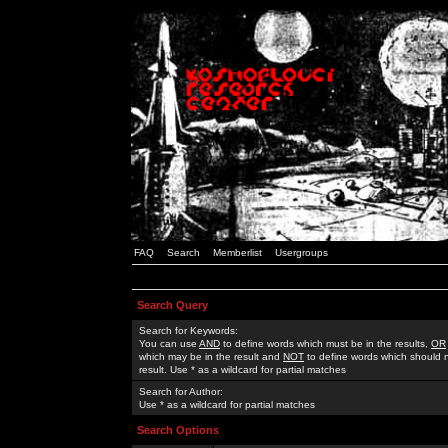
FAQ
Search
Memberlist
Usergroups
Search Query
Search for Keywords:
You can use
AND
to define words which must be in the results,
OR
which may be in the result and
NOT
to define words which should n
result. Use * as a wildcard for partial matches
Search for Author:
Use * as a wildcard for partial matches
Search Options