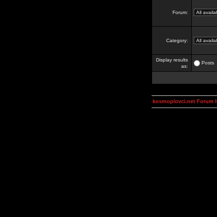
Forum:
Category:
Display results
Posts
as:
kosmoplovci.net Forum 