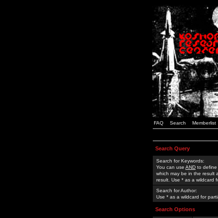
FAQ
Search
Memberlist
Search Query
Search for Keywords:
You can use
AND
to define
which may be in the result
result. Use * as a wildcard 
Search for Author:
Use * as a wildcard for part
Search Options