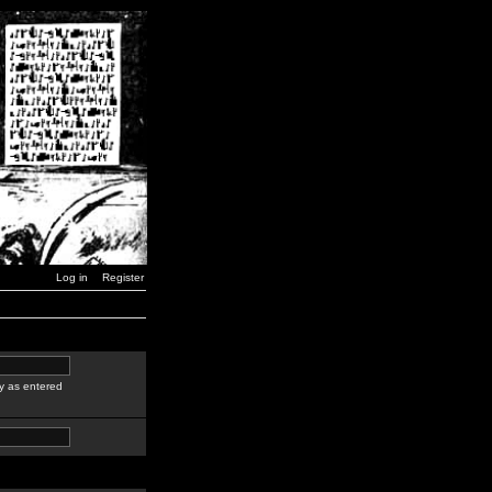
Log in
Register
y as entered