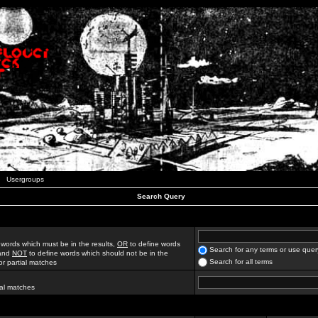
Usergroups
Search Query
 words which must be in the results,
OR
to define words
Search for any terms or use quer
 and
NOT
to define words which should not be in the
Search for all terms
for partial matches
ial matches