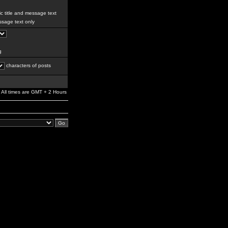
c title and message text
sage text only
g
characters of posts
All times are GMT + 2 Hours