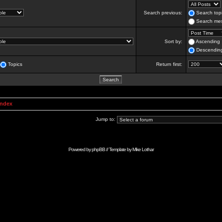
Search previous:
Search topi
Search mes
Sort by:
Ascending
Descendin
Topics
Return first:
Index
Jump to:
Powered by
phpBB
// Template by
Mike Lothar