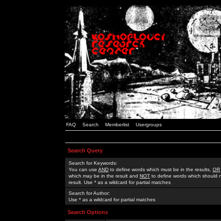
FAQ
Search
Memberlist
Usergroups
Search Query
Search for Keywords:
You can use
AND
to define words which must be in the results,
OR
which may be in the result and
NOT
to define words which should n
result. Use * as a wildcard for partial matches
Search for Author:
Use * as a wildcard for partial matches
Search Options