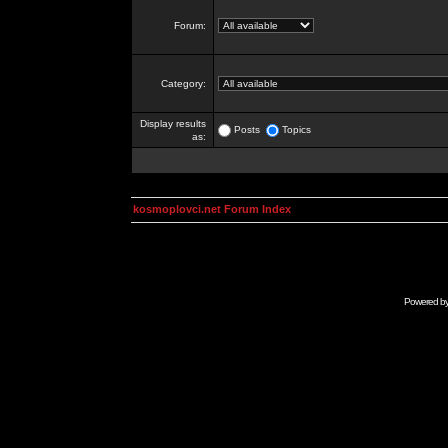
Forum:
Category:
Display results
Posts
Topics
as:
kosmoplovci.net Forum Index
Powered b