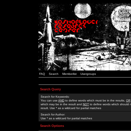
FAQ
Search
Memberlist
Usergroups
Search Query
Search for Keywords:
You can use
AND
to define words which must be in the results,
OR
which may be in the result and
NOT
to define words which should n
result. Use * as a wildcard for partial matches
Search for Author:
Use * as a wildcard for partial matches
Search Options