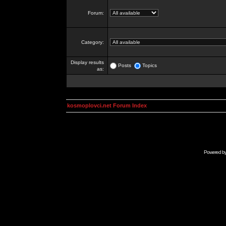
Forum:
Category:
Display results
Posts
Topics
as:
kosmoplovci.net Forum Index
Powered b