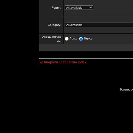
Forum:
Category:
Display results
Posts
Topics
as:
kosmoplovci.net Forum Index
Powered b