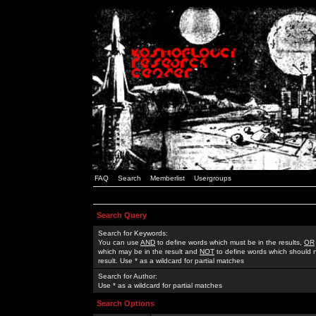
FAQ
Search
Memberlist
Usergroups
Search Query
Search for Keywords:
You can use
AND
to define words which must be in the results,
OR
which may be in the result and
NOT
to define words which should n
result. Use * as a wildcard for partial matches
Search for Author:
Use * as a wildcard for partial matches
Search Options