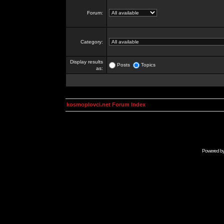
Forum:
Category:
Display results
Posts
Topics
as:
kosmoplovci.net Forum Index
Powered b