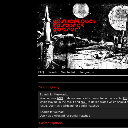
FAQ
Search
Memberlist
Usergroups
Search Query
Search for Keywords:
You can use
AND
to define words which must be in the results,
OR
which may be in the result and
NOT
to define words which should n
result. Use * as a wildcard for partial matches
Search for Author:
Use * as a wildcard for partial matches
Search Options