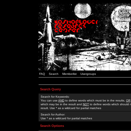
FAQ
Search
Memberlist
Usergroups
Search Query
Search for Keywords:
You can use
AND
to define words which must be in the results,
OR
which may be in the result and
NOT
to define words which should n
result. Use * as a wildcard for partial matches
Search for Author:
Use * as a wildcard for partial matches
Search Options