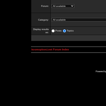
Forum:
Category:
Display results
Posts
Topics
as:
kosmoplovci.net Forum Index
Powered b