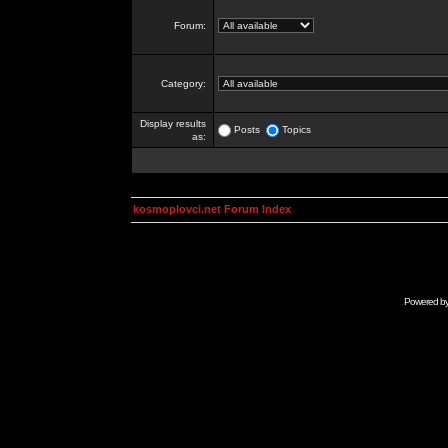
Forum:
Category:
Display results
Posts
Topics
as:
kosmoplovci.net Forum Index
Powered b