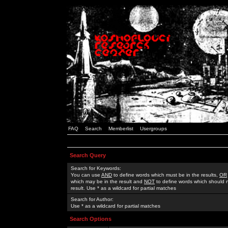
FAQ
Search
Memberlist
Usergroups
Search Query
Search for Keywords:
You can use
AND
to define words which must be in the results,
OR
which may be in the result and
NOT
to define words which should n
result. Use * as a wildcard for partial matches
Search for Author:
Use * as a wildcard for partial matches
Search Options