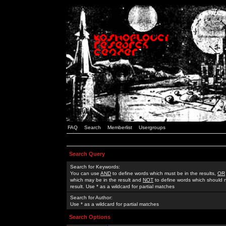
FAQ
Search
Memberlist
Usergroups
Search Query
Search for Keywords:
You can use
AND
to define words which must be in the results,
OR
which may be in the result and
NOT
to define words which should n
result. Use * as a wildcard for partial matches
Search for Author:
Use * as a wildcard for partial matches
Search Options