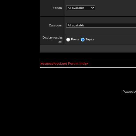
Forum:
Category:
Display results
Posts
Topics
as:
kosmoplovci.net Forum Index
Powered b