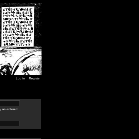
Log in
Register
y as entered