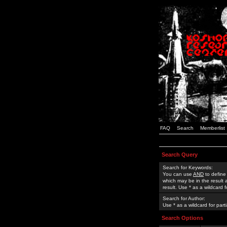
FAQ
Search
Memberlist
Search Query
Search for Keywords:
You can use
AND
to define
which may be in the result
result. Use * as a wildcard 
Search for Author:
Use * as a wildcard for part
Search Options