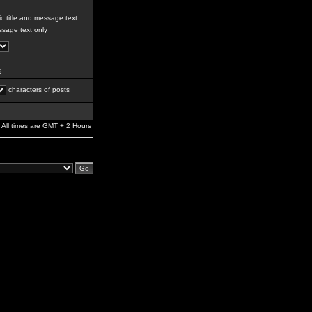
c title and message text
sage text only
g
characters of posts
All times are GMT + 2 Hours