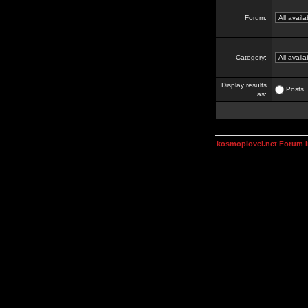
Forum:
Category:
Display results
Posts
as:
kosmoplovci.net Forum 