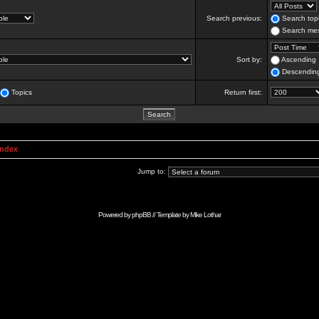
Search previous:
Search topi
Search mes
Sort by:
Ascending
Descendin
Topics
Return first:
Index
Jump to:
Powered by
phpBB
// Template by
Mike Lothar