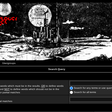
Usergroups
Search Query
 words which must be in the results,
OR
to define words
Search for any terms or use quer
 and
NOT
to define words which should not be in the
Search for all terms
for partial matches
ial matches