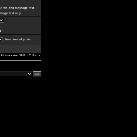
c title and message text
sage text only
g
characters of posts
All times are GMT + 2 Hours