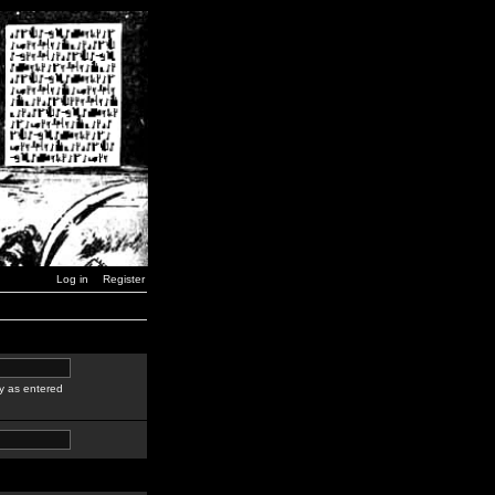
Log in
Register
y as entered