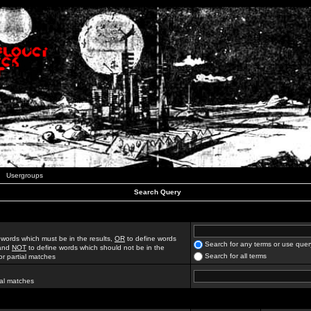
Usergroups
Search Query
 words which must be in the results,
OR
to define words
Search for any terms or use quer
 and
NOT
to define words which should not be in the
Search for all terms
for partial matches
ial matches