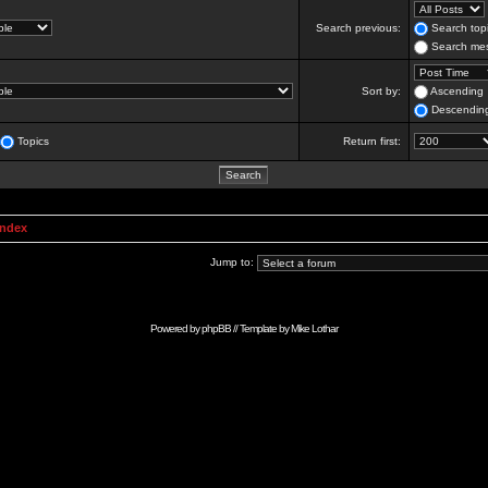
Search previous:
Search topi
Search mes
Sort by:
Ascending
Descendin
Topics
Return first:
Index
Jump to:
Powered by
phpBB
// Template by
Mike Lothar