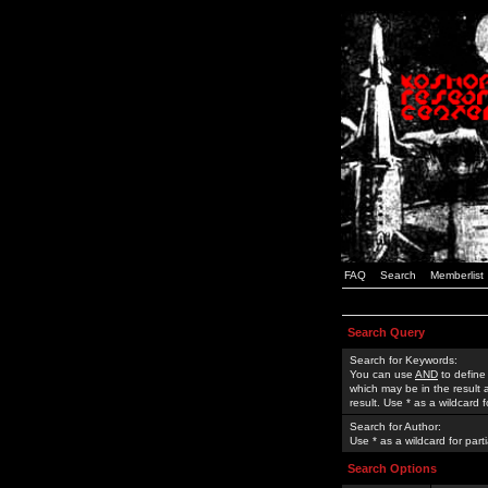
FAQ
Search
Memberlist
Search Query
Search for Keywords:
You can use
AND
to define
which may be in the result
result. Use * as a wildcard 
Search for Author:
Use * as a wildcard for part
Search Options