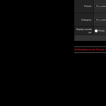
Forum:
Category:
Display results
Posts
as:
kosmoplovci.net Forum 