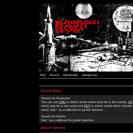
FAQ
Search
Memberlist
Usergroups
Search Query
Search for Keywords:
You can use
AND
to define words which must be in the results,
OR
which may be in the result and
NOT
to define words which should n
result. Use * as a wildcard for partial matches
Search for Author:
Use * as a wildcard for partial matches
Search Options