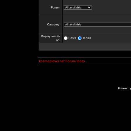
Forum:
Category:
Display results
Posts
Topics
as:
kosmoplovci.net Forum Index
Powered b