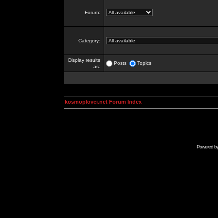
Forum:
Category:
Display results
Posts
Topics
as:
kosmoplovci.net Forum Index
Powered b