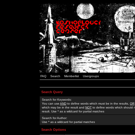
FAQ
Search
Memberlist
Usergroups
Search Query
Search for Keywords:
You can use
AND
to define words which must be in the results,
OR
which may be in the result and
NOT
to define words which should n
result. Use * as a wildcard for partial matches
Search for Author:
Use * as a wildcard for partial matches
Search Options