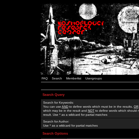
FAQ
Search
Memberlist
Usergroups
Search Query
Search for Keywords:
You can use
AND
to define words which must be in the results,
OR
which may be in the result and
NOT
to define words which should n
result. Use * as a wildcard for partial matches
Search for Author:
Use * as a wildcard for partial matches
Search Options