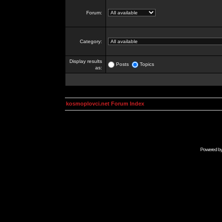
Forum:
Category:
Display results
Posts
Topics
as:
kosmoplovci.net Forum Index
Powered b