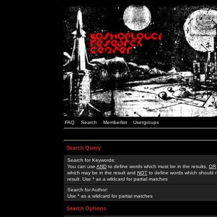
FAQ
Search
Memberlist
Usergroups
Search Query
Search for Keywords:
You can use
AND
to define words which must be in the results,
OR
which may be in the result and
NOT
to define words which should n
result. Use * as a wildcard for partial matches
Search for Author:
Use * as a wildcard for partial matches
Search Options