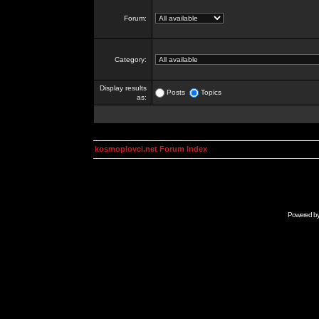
Forum:
Category:
Display results
Posts
Topics
as:
kosmoplovci.net Forum Index
Powered b