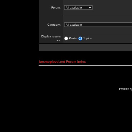
Forum:
Category:
Display results
Posts
Topics
as:
kosmoplovci.net Forum Index
Powered b