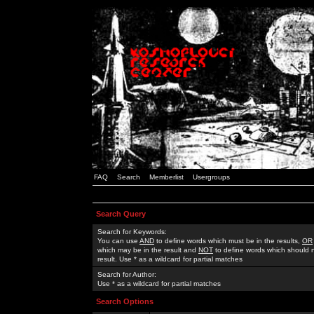
FAQ
Search
Memberlist
Usergroups
Search Query
Search for Keywords:
You can use
AND
to define words which must be in the results,
OR
which may be in the result and
NOT
to define words which should n
result. Use * as a wildcard for partial matches
Search for Author:
Use * as a wildcard for partial matches
Search Options