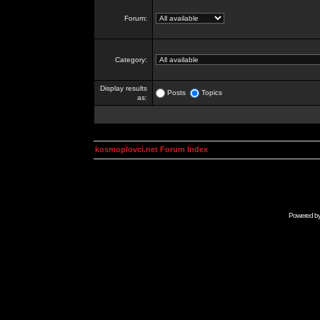
Forum:
Category:
Display results
Posts
Topics
as:
kosmoplovci.net Forum Index
Powered b