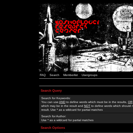
FAQ
Search
Memberlist
Usergroups
Search Query
Search for Keywords:
You can use
AND
to define words which must be in the results,
OR
which may be in the result and
NOT
to define words which should n
result. Use * as a wildcard for partial matches
Search for Author:
Use * as a wildcard for partial matches
Search Options