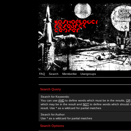
FAQ
Search
Memberlist
Usergroups
Search Query
Search for Keywords:
You can use
AND
to define words which must be in the results,
OR
which may be in the result and
NOT
to define words which should n
result. Use * as a wildcard for partial matches
Search for Author:
Use * as a wildcard for partial matches
Search Options