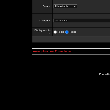
Forum:
Category:
Display results
Posts
Topics
as:
kosmoplovci.net Forum Index
Powered b