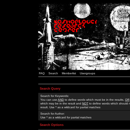
FAQ
Search
Memberlist
Usergroups
Search Query
Search for Keywords:
You can use
AND
to define words which must be in the results,
OR
which may be in the result and
NOT
to define words which should n
result. Use * as a wildcard for partial matches
Search for Author:
Use * as a wildcard for partial matches
Search Options