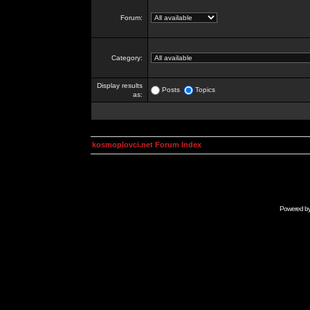
Forum:
Category:
Display results
Posts
Topics
as:
kosmoplovci.net Forum Index
Powered b