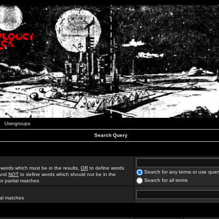
Usergroups
Search Query
 words which must be in the results,
OR
to define words
Search for any terms or use quer
 and
NOT
to define words which should not be in the
Search for all terms
for partial matches
ial matches