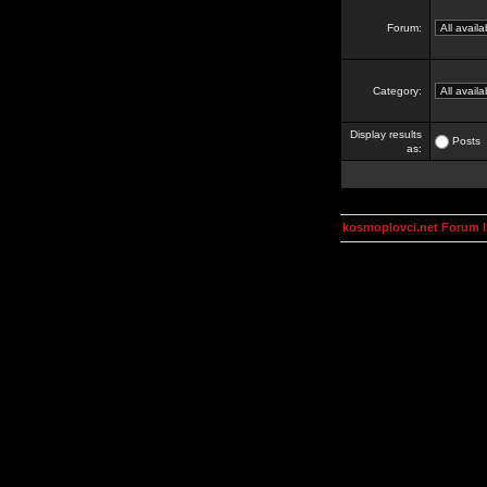
Forum:
Category:
Display results
Posts
as:
kosmoplovci.net Forum 