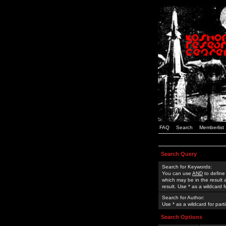
FAQ
Search
Memberlist
Search Query
Search for Keywords:
You can use
AND
to define
which may be in the result
result. Use * as a wildcard 
Search for Author:
Use * as a wildcard for part
Search Options