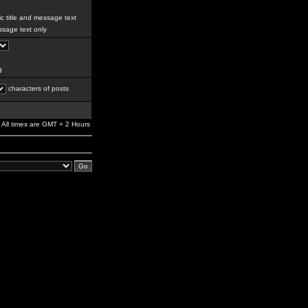
c title and message text
sage text only
g
characters of posts
All times are GMT + 2 Hours