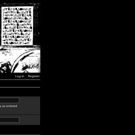
Log in
Register
y as entered