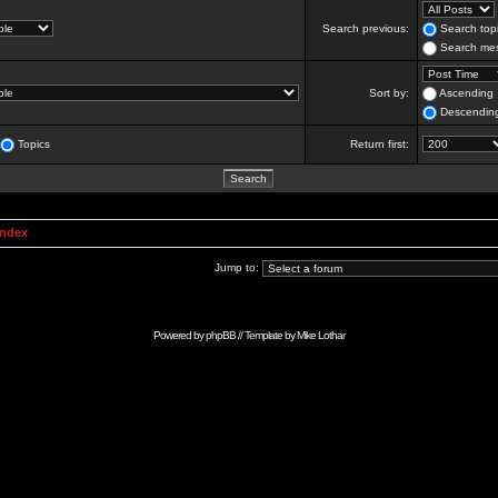
Search previous:
Search topi
Search mes
Sort by:
Ascending
Descendin
Topics
Return first:
Index
Jump to:
Powered by
phpBB
// Template by
Mike Lothar