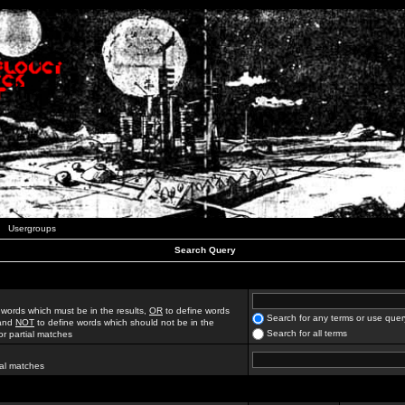
Usergroups
Search Query
 words which must be in the results,
OR
to define words
Search for any terms or use quer
 and
NOT
to define words which should not be in the
Search for all terms
for partial matches
ial matches