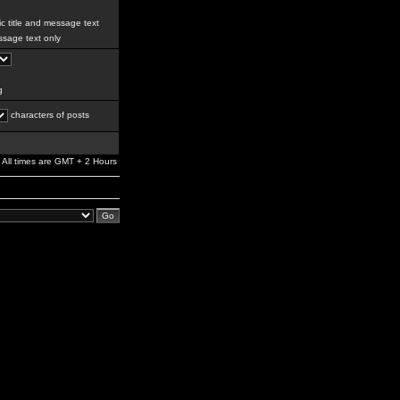
c title and message text
sage text only
g
characters of posts
All times are GMT + 2 Hours