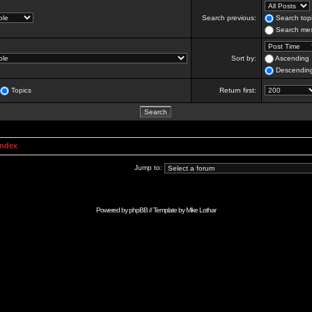
Search previous:
Search topi
Search mes
Sort by:
Ascending
Descendin
Topics
Return first:
Index
Jump to:
Powered by
phpBB
// Template by
Mike Lothar