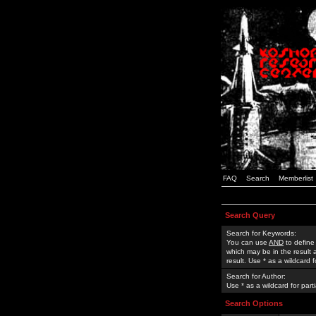
FAQ
Search
Memberlist
Search Query
Search for Keywords:
You can use
AND
to define
which may be in the result
result. Use * as a wildcard 
Search for Author:
Use * as a wildcard for part
Search Options