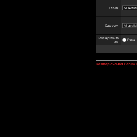
Forum:
Category:
Display results
Posts
as:
kosmoplovci.net Forum 