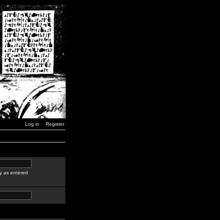
Log in
Register
y as entered