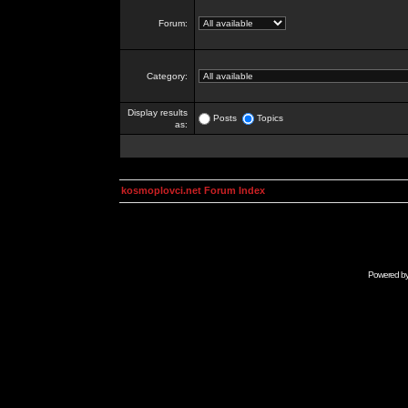
Forum:
Category:
Display results
Posts
Topics
as:
kosmoplovci.net Forum Index
Powered b