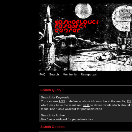
FAQ
Search
Memberlist
Usergroups
Search Query
Search for Keywords:
You can use
AND
to define words which must be in the results,
OR
which may be in the result and
NOT
to define words which should n
result. Use * as a wildcard for partial matches
Search for Author:
Use * as a wildcard for partial matches
Search Options