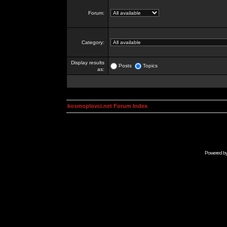
Forum:
Category:
Display results
Posts
Topics
as:
kosmoplovci.net Forum Index
Powered b