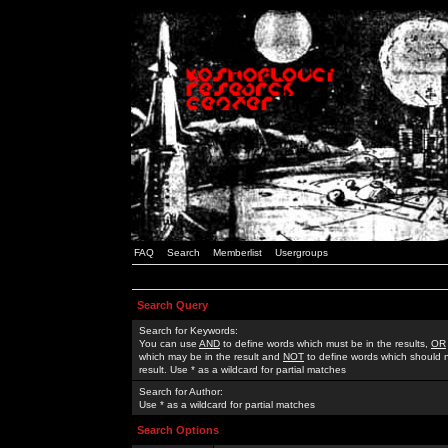
FAQ
Search
Memberlist
Usergroups
Search Query
Search for Keywords:
You can use
AND
to define words which must be in the results,
OR
which may be in the result and
NOT
to define words which should n
result. Use * as a wildcard for partial matches
Search for Author:
Use * as a wildcard for partial matches
Search Options