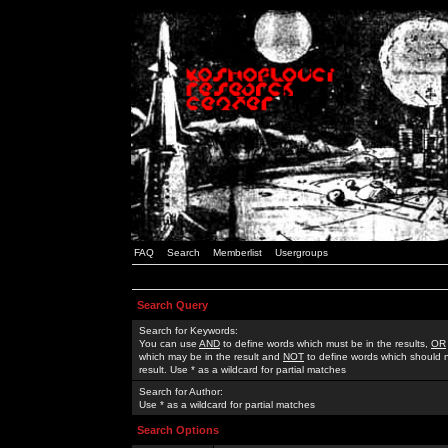
FAQ
Search
Memberlist
Usergroups
Search Query
Search for Keywords:
You can use
AND
to define words which must be in the results,
OR
which may be in the result and
NOT
to define words which should n
result. Use * as a wildcard for partial matches
Search for Author:
Use * as a wildcard for partial matches
Search Options