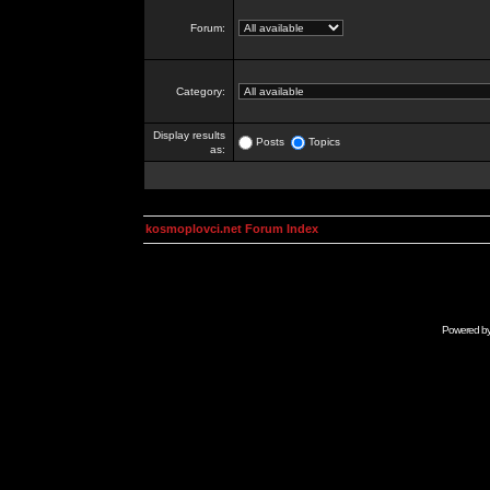
Forum:
Category:
Display results
Posts
Topics
as:
kosmoplovci.net Forum Index
Powered b