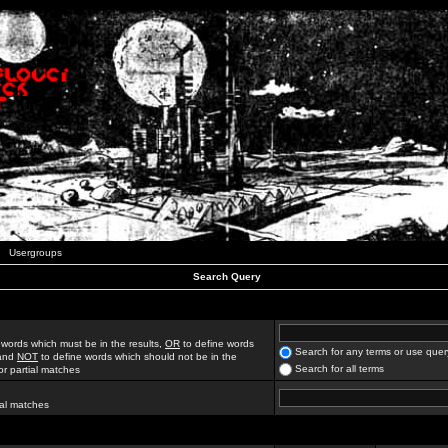
Usergroups
Search Query
 words which must be in the results,
OR
to define words
Search for any terms or use quer
 and
NOT
to define words which should not be in the
Search for all terms
for partial matches
ial matches