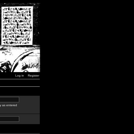
Log in
Register
y as entered