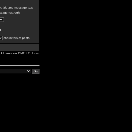
c title and message text
sage text only
g
characters of posts
All times are GMT + 2 Hours