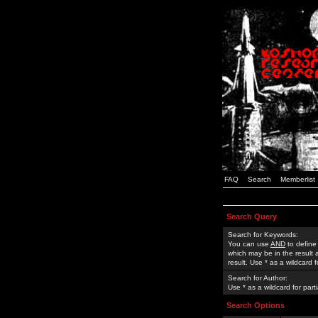
FAQ
Search
Memberlist
Search Query
Search for Keywords:
You can use
AND
to define
which may be in the result
result. Use * as a wildcard 
Search for Author:
Use * as a wildcard for part
Search Options