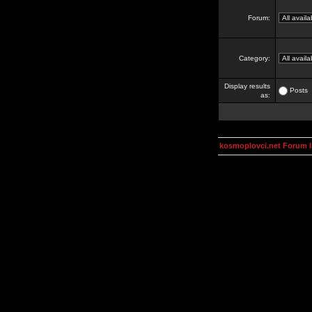
Forum:
Category:
Display results
Posts
as:
kosmoplovci.net Forum 