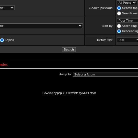
Search previous:
Search topi
Search mes
Sort by:
Ascending
Descendin
Topics
Return first:
Index
Jump to:
Powered by
phpBB
// Template by
Mike Lothar