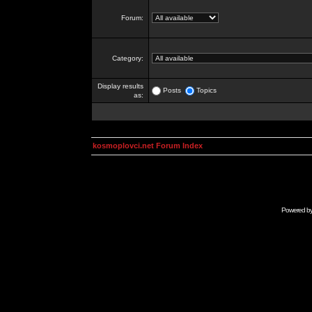
Forum:
Category:
Display results
Posts
Topics
as:
kosmoplovci.net Forum Index
Powered b