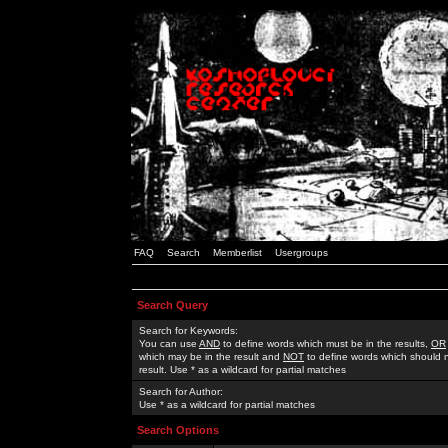
FAQ
Search
Memberlist
Usergroups
Search Query
Search for Keywords:
You can use
AND
to define words which must be in the results,
OR
which may be in the result and
NOT
to define words which should n
result. Use * as a wildcard for partial matches
Search for Author:
Use * as a wildcard for partial matches
Search Options