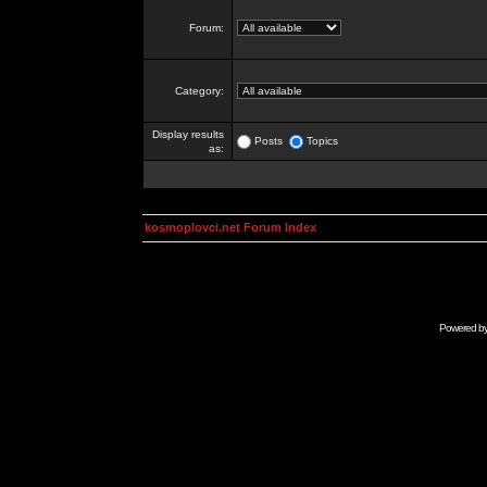
Forum:
Category:
Display results
Posts
Topics
as:
kosmoplovci.net Forum Index
Powered b