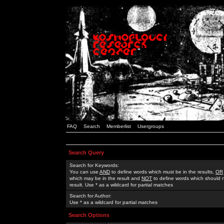
FAQ
Search
Memberlist
Usergroups
Search Query
Search for Keywords:
You can use
AND
to define words which must be in the results,
OR
which may be in the result and
NOT
to define words which should n
result. Use * as a wildcard for partial matches
Search for Author:
Use * as a wildcard for partial matches
Search Options