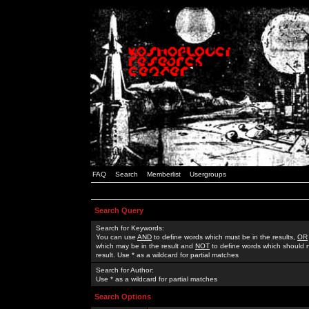
FAQ
Search
Memberlist
Usergroups
Search Query
Search for Keywords:
You can use
AND
to define words which must be in the results,
OR
which may be in the result and
NOT
to define words which should n
result. Use * as a wildcard for partial matches
Search for Author:
Use * as a wildcard for partial matches
Search Options