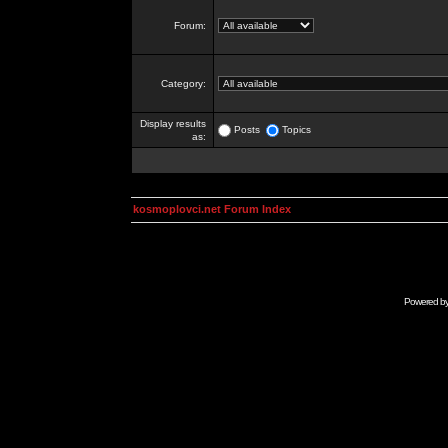
Forum:
Category:
Display results
Posts
Topics
as:
kosmoplovci.net Forum Index
Powered b