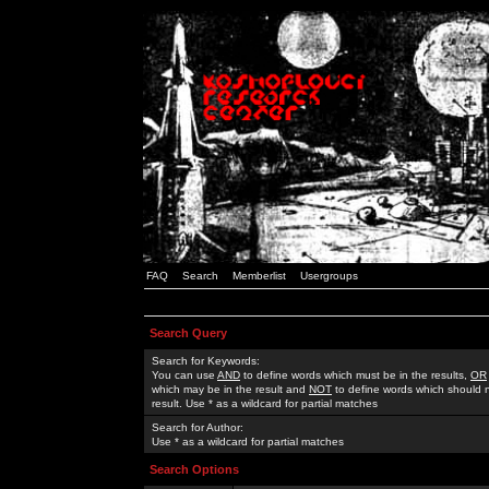
FAQ
Search
Memberlist
Usergroups
Search Query
Search for Keywords:
You can use
AND
to define words which must be in the results,
OR
which may be in the result and
NOT
to define words which should n
result. Use * as a wildcard for partial matches
Search for Author:
Use * as a wildcard for partial matches
Search Options