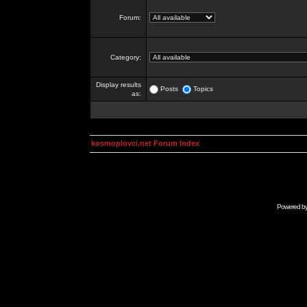
Forum:
Category:
Display results
Posts
Topics
as:
kosmoplovci.net Forum Index
Powered b