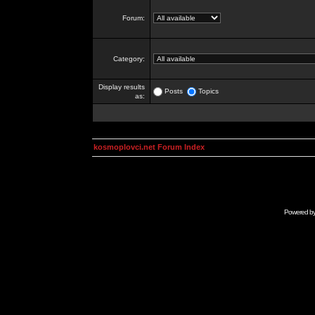
Forum:
Category:
Display results
Posts
Topics
as:
kosmoplovci.net Forum Index
Powered b