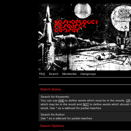
FAQ
Search
Memberlist
Usergroups
Search Query
Search for Keywords:
You can use
AND
to define words which must be in the results,
OR
which may be in the result and
NOT
to define words which should n
result. Use * as a wildcard for partial matches
Search for Author:
Use * as a wildcard for partial matches
Search Options