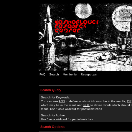
FAQ
Search
Memberlist
Usergroups
Search Query
Search for Keywords:
You can use
AND
to define words which must be in the results,
OR
which may be in the result and
NOT
to define words which should n
result. Use * as a wildcard for partial matches
Search for Author:
Use * as a wildcard for partial matches
Search Options