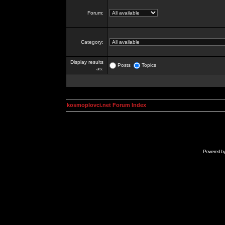
Forum:
Category:
Display results
Posts
Topics
as:
kosmoplovci.net Forum Index
Powered b