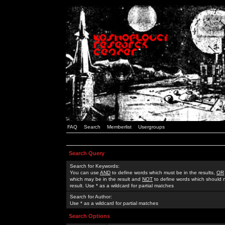
FAQ
Search
Memberlist
Usergroups
Search Query
Search for Keywords:
You can use
AND
to define words which must be in the results,
OR
which may be in the result and
NOT
to define words which should n
result. Use * as a wildcard for partial matches
Search for Author:
Use * as a wildcard for partial matches
Search Options