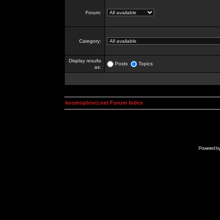
Forum:
Category:
Display results
Posts
Topics
as:
kosmoplovci.net Forum Index
Powered b