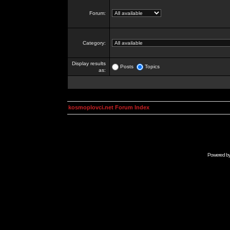
Forum:
Category:
Display results
Posts
Topics
as:
kosmoplovci.net Forum Index
Powered b