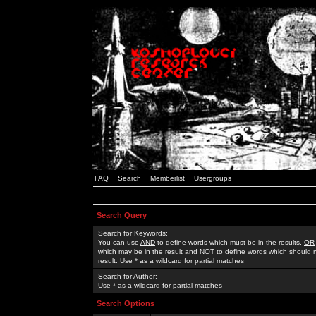
FAQ
Search
Memberlist
Usergroups
Search Query
Search for Keywords:
You can use
AND
to define words which must be in the results,
OR
which may be in the result and
NOT
to define words which should n
result. Use * as a wildcard for partial matches
Search for Author:
Use * as a wildcard for partial matches
Search Options