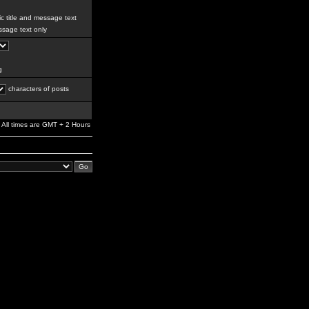
c title and message text
sage text only
g
characters of posts
All times are GMT + 2 Hours