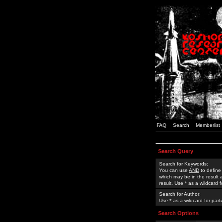
FAQ
Search
Memberlist
Search Query
Search for Keywords:
You can use
AND
to define
which may be in the result
result. Use * as a wildcard 
Search for Author:
Use * as a wildcard for part
Search Options