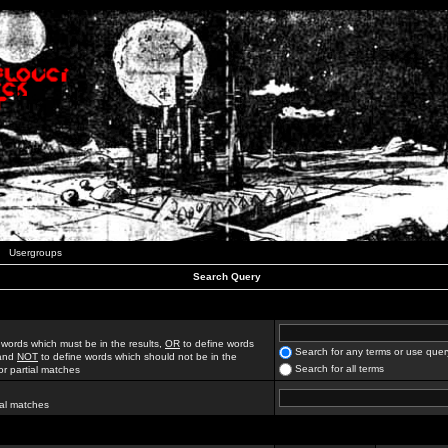
Usergroups
Search Query
 words which must be in the results,
OR
to define words
Search for any terms or use quer
 and
NOT
to define words which should not be in the
Search for all terms
for partial matches
ial matches