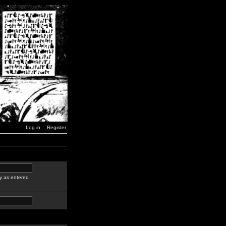
Log in
Register
y as entered