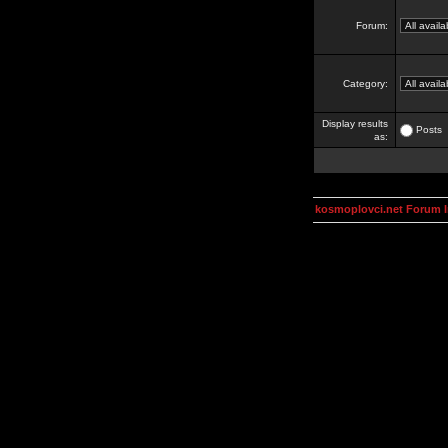
Forum:
Category:
Display results
Posts
as:
kosmoplovci.net Forum 