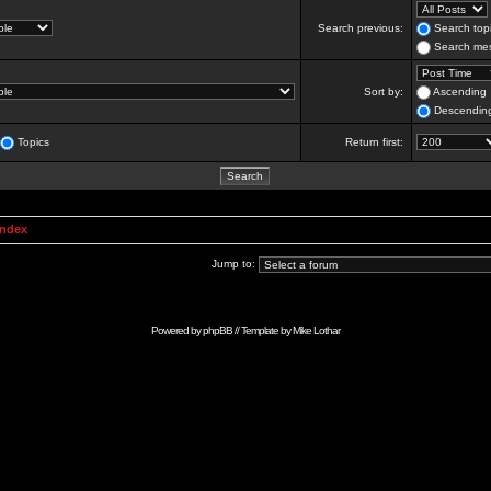
Search previous:
Search topi
Search mes
Sort by:
Ascending
Descendin
Topics
Return first:
Index
Jump to:
Powered by
phpBB
// Template by
Mike Lothar