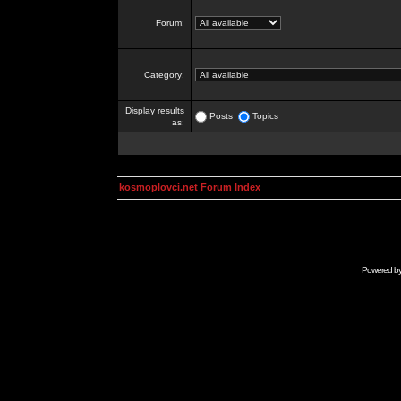
Forum:
Category:
Display results
Posts
Topics
as:
kosmoplovci.net Forum Index
Powered b