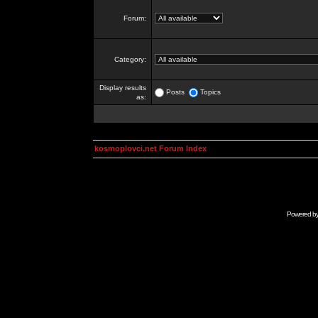
Forum:
Category:
Display results
Posts
Topics
as:
kosmoplovci.net Forum Index
Powered b