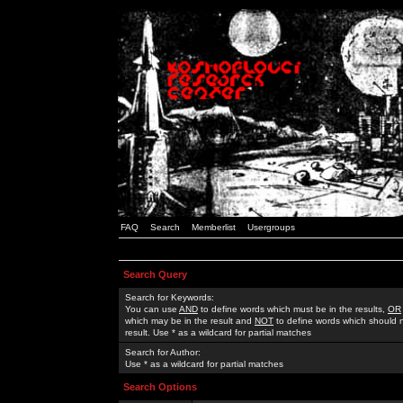
FAQ
Search
Memberlist
Usergroups
Search Query
Search for Keywords:
You can use
AND
to define words which must be in the results,
OR
which may be in the result and
NOT
to define words which should n
result. Use * as a wildcard for partial matches
Search for Author:
Use * as a wildcard for partial matches
Search Options