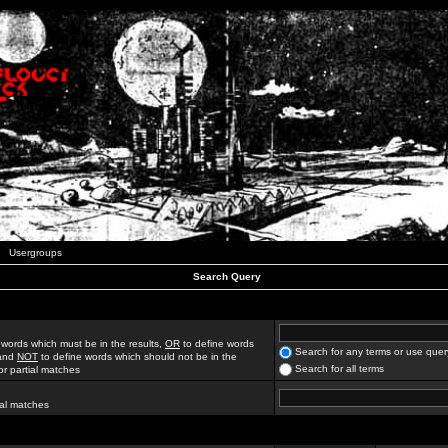
Usergroups
Search Query
 words which must be in the results,
OR
to define words
Search for any terms or use quer
 and
NOT
to define words which should not be in the
Search for all terms
for partial matches
ial matches