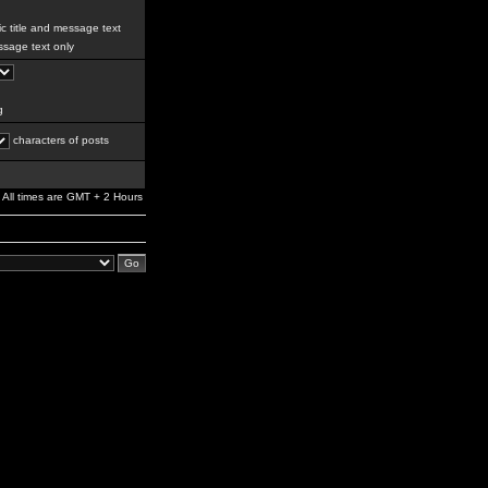
c title and message text
sage text only
g
characters of posts
All times are GMT + 2 Hours