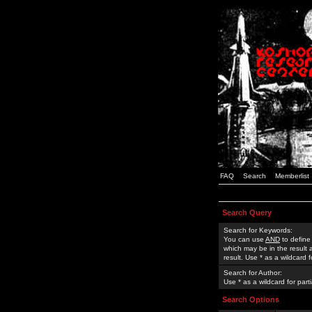
FAQ
Search
Memberlist
Search Query
Search for Keywords:
You can use
AND
to define
which may be in the result
result. Use * as a wildcard 
Search for Author:
Use * as a wildcard for part
Search Options