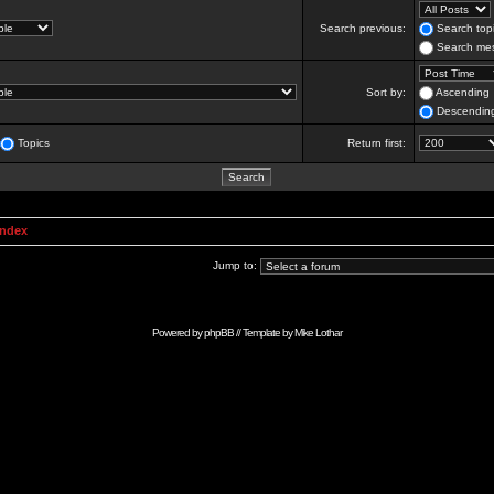
Search previous:
Search topi
Search mes
Sort by:
Ascending
Descendin
Topics
Return first:
Index
Jump to:
Powered by
phpBB
// Template by
Mike Lothar