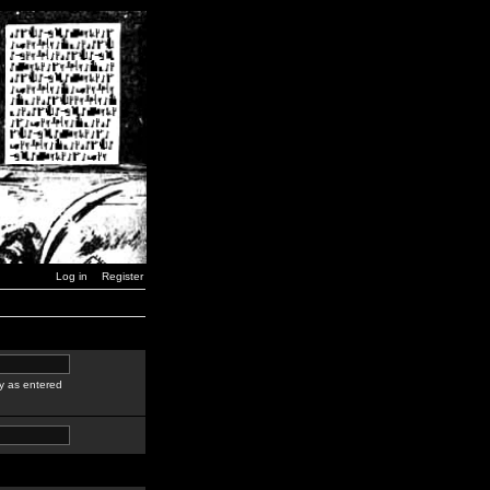
Log in
Register
y as entered