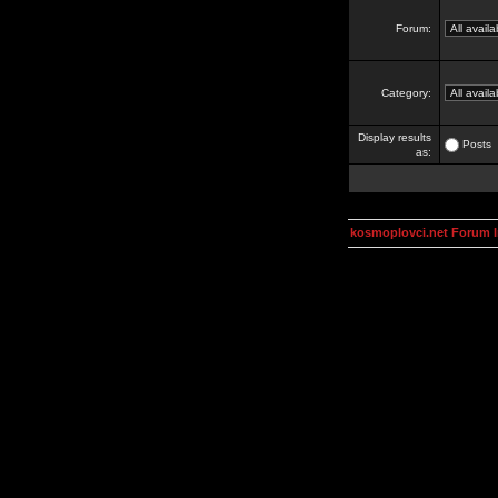
Forum:
Category:
Display results
Posts
as:
kosmoplovci.net Forum 