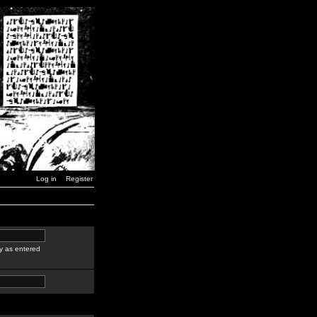
Log in
Register
y as entered