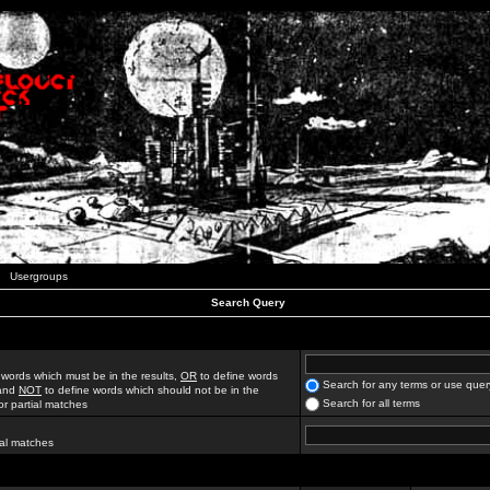
Usergroups
Search Query
 words which must be in the results,
OR
to define words
Search for any terms or use quer
 and
NOT
to define words which should not be in the
Search for all terms
for partial matches
ial matches