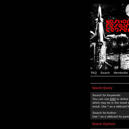
FAQ
Search
Memberlist
Search Query
Search for Keywords:
You can use
AND
to define
which may be in the result
result. Use * as a wildcard 
Search for Author:
Use * as a wildcard for part
Search Options