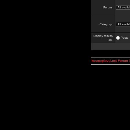
Forum:
Category:
Display results
Posts
as:
kosmoplovci.net Forum 