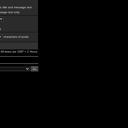
c title and message text
sage text only
g
characters of posts
All times are GMT + 2 Hours