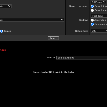
Search previous:
Search topi
Search mes
Sort by:
Ascending
Descendin
Topics
Return first:
Index
Jump to:
Powered by
phpBB
// Template by
Mike Lothar