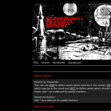
FAQ
Search
Memberlist
Usergroups
Search Query
Search for Keywords:
You can use
AND
to define words which must be in the results,
OR
which may be in the result and
NOT
to define words which should n
result. Use * as a wildcard for partial matches
Search for Author:
Use * as a wildcard for partial matches
Search Options