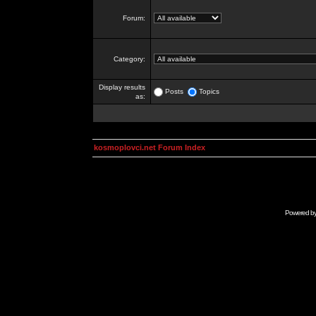
Forum:
Category:
Display results
Posts
Topics
as:
kosmoplovci.net Forum Index
Powered b