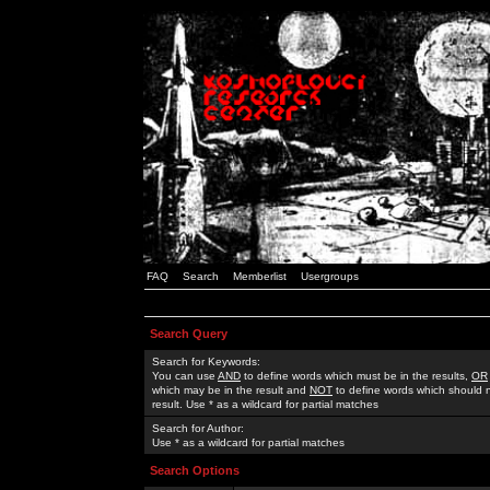
FAQ
Search
Memberlist
Usergroups
Search Query
Search for Keywords:
You can use
AND
to define words which must be in the results,
OR
which may be in the result and
NOT
to define words which should n
result. Use * as a wildcard for partial matches
Search for Author:
Use * as a wildcard for partial matches
Search Options