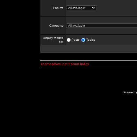
Forum:
Category:
Display results
Posts
Topics
as:
kosmoplovci.net Forum Index
Powered b